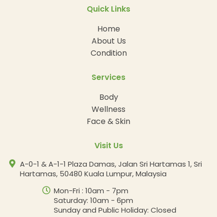
Quick Links
Home
About Us
Condition
Services
Body
Wellness
Face & Skin
Visit Us
A-0-1 & A-1-1 Plaza Damas, Jalan Sri Hartamas 1, Sri
Hartamas, 50480 Kuala Lumpur, Malaysia
Mon-Fri : 10am - 7pm
Saturday: 10am - 6pm
Sunday and Public Holiday: Closed