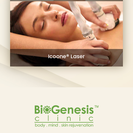
Icoone® Laser