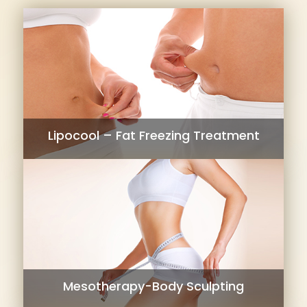
Lipocool – Fat Freezing Treatment
Mesotherapy-Body Sculpting