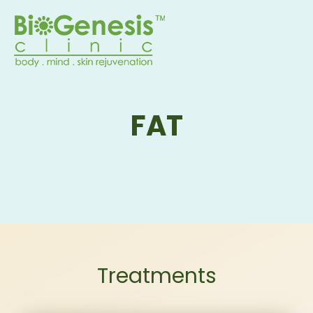
FAT
Treatments