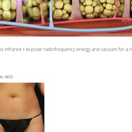
 infrared + bi-polar radiofrequency energy and vacuum for a red