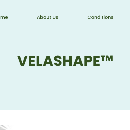
ome
About Us
Conditions
VELASHAPE™