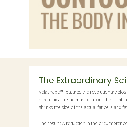
The Extraordinary S
Velashape™ features the revolutionary elos 
mechanical tissue manipulation. The combin
shrinks the size of the actual fat cells and 
The result : A reduction in the circumferen