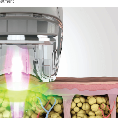
reatment