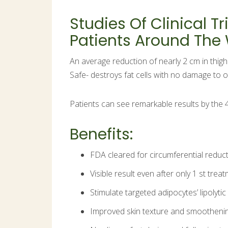
Studies Of Clinical 
Patients Around The
An average reduction of nearly 2 cm in thig
Safe- destroys fat cells with no damage to o
Patients can see remarkable results by the 
Benefits:
FDA cleared for circumferential reduct
Visible result even after only 1 st trea
Stimulate targeted adipocytes’ lipolyti
Improved skin texture and smoothenin