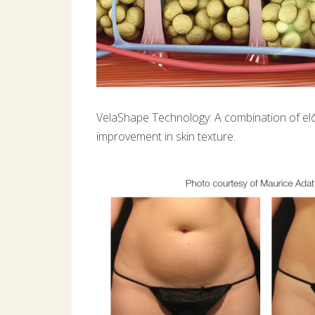
VelaShape Technology: A combination of elōs
improvement in skin texture.