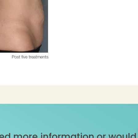
ed more information or would l