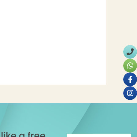
ike a free