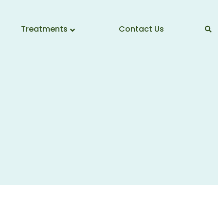
Treatments
Contact Us