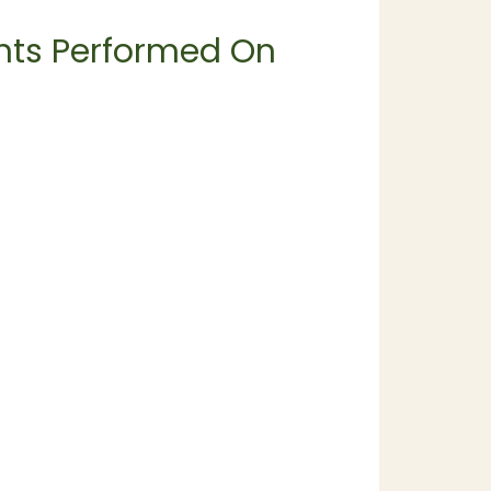
ents Performed On