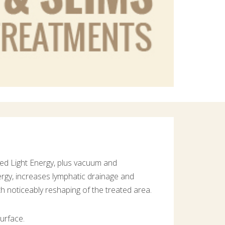
red Light Energy, plus vacuum and
rgy, increases lymphatic drainage and
ith noticeably reshaping of the treated area.
urface.