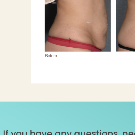
If you have any questions, ne