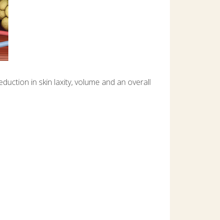
uction in skin laxity, volume and an overall