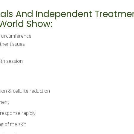
Trials And Independent Treatm
 World Show:
h circumference
ther tissues
4th session.
ion & cellulite reduction
tment
c response rapidly
g of the skin