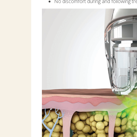
No discomfort during and following t