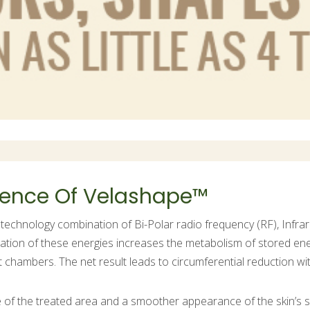
cience Of Velashape™
technology combination of Bi-Polar radio frequency (RF), Infra
ation of these energies increases the metabolism of stored ene
fat chambers. The net result leads to circumferential reduction w
ce of the treated area and a smoother appearance of the skin’s s