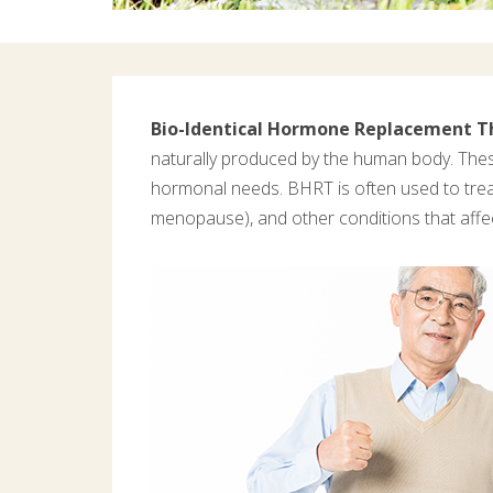
Bio-Identical Hormone Replacement T
naturally produced by the human body. Thes
hormonal needs. BHRT is often used to tre
menopause), and other conditions that affe