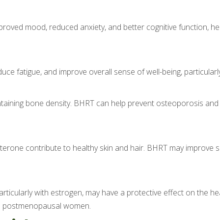
oved mood, reduced anxiety, and better cognitive function, hel
ce fatigue, and improve overall sense of well-being, particularly
intaining bone density. BHRT can help prevent osteoporosis and r
erone contribute to healthy skin and hair. BHRT may improve ski
ticularly with estrogen, may have a protective effect on the hea
e in postmenopausal women.