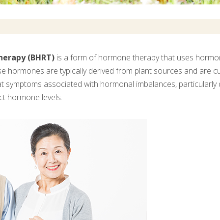
herapy (BHRT)
is a form of hormone therapy that uses hormone
e hormones are typically derived from plant sources and are cu
at symptoms associated with hormonal imbalances, particularl
ct hormone levels.