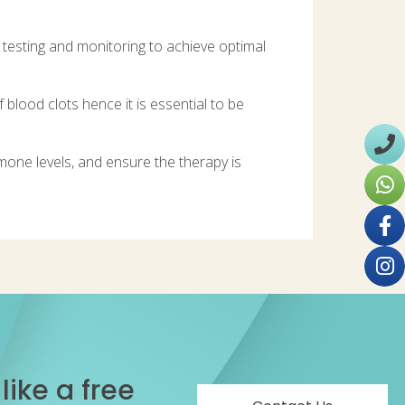
h testing and monitoring to achieve optimal
 blood clots hence it is essential to be
mone levels, and ensure the therapy is
ike a free