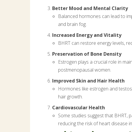
Better Mood and Mental Clarity
Balanced hormones can lead to impr
and brain fog.
Increased Energy and Vitality
BHRT can restore energy levels, redu
Preservation of Bone Density
Estrogen plays a crucial role in ma
postmenopausal women.
Improved Skin and Hair Health
Hormones like estrogen and testost
hair growth.
Cardiovascular Health
Some studies suggest that BHRT, par
reducing the risk of heart diseas