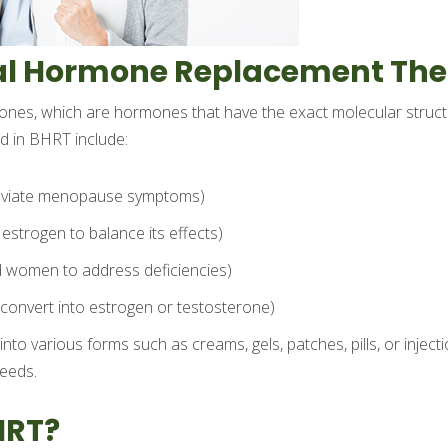
cal Hormone Replacement Th
mones, which are hormones that have the exact molecular struc
 in BHRT include:
lleviate menopause symptoms)
estrogen to balance its effects)
 women to address deficiencies)
convert into estrogen or testosterone)
o various forms such as creams, gels, patches, pills, or injecti
needs.
HRT?