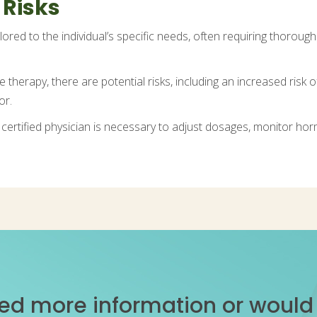
 Risks
ilored to the individual’s specific needs, often requiring thoroug
herapy, there are potential risks, including an increased risk of
or.
 certified physician is necessary to adjust dosages, monitor hor
ed more information or would l