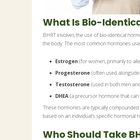
What Is Bio-Identi
BHRT involves the use of bio-identical hor
the body. The most common hormones used
Estrogen
(for women, primarily to a
Progesterone
(often used alongside 
Testosterone
(used in both men and
DHEA
(a precursor hormone that can 
These hormones are typically compounded int
based on an individual’s specific hormonal 
Who Should Take B