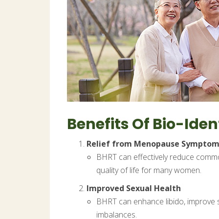
Benefits Of Bio-Id
Relief from Menopause Symptom
BHRT can effectively reduce commo
quality of life for many women.
Improved Sexual Health
BHRT can enhance libido, improve se
imbalances.