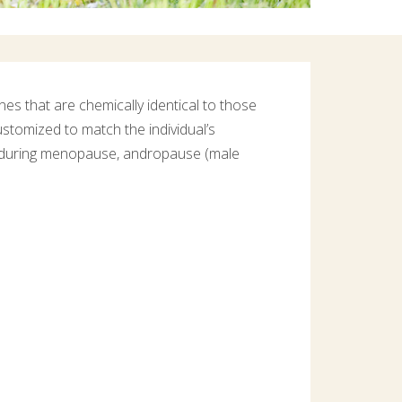
s that are chemically identical to those
stomized to match the individual’s
y during menopause, andropause (male