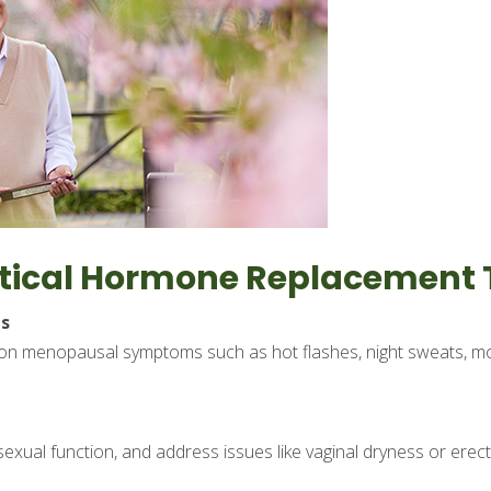
entical Hormone Replacement
s
n menopausal symptoms such as hot flashes, night sweats, moo
xual function, and address issues like vaginal dryness or erect