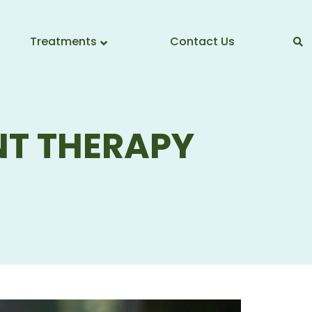
Treatments
Contact Us
T THERAPY