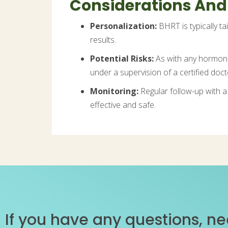
Considerations And
Personalization:
BHRT is typically ta
results.
Potential Risks:
As with any hormone t
under a supervision of a certified doct
Monitoring:
Regular follow-up with a
effective and safe.
If you have any questions, ne