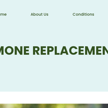
ome
About Us
Conditions
MONE REPLACEMEN