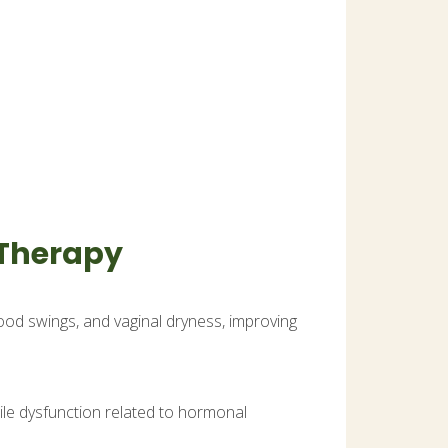
 Therapy
d swings, and vaginal dryness, improving
ile dysfunction related to hormonal