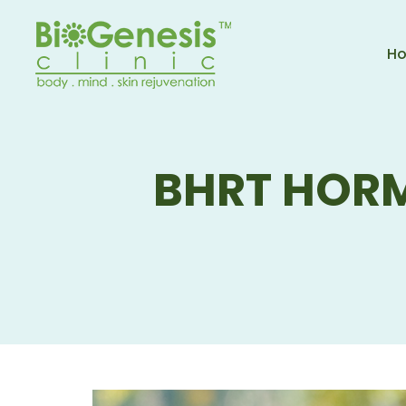
H
BHRT HOR