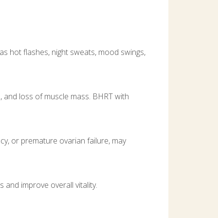
 hot flashes, night sweats, mood swings,
n, and loss of muscle mass. BHRT with
cy, or premature ovarian failure, may
and improve overall vitality.