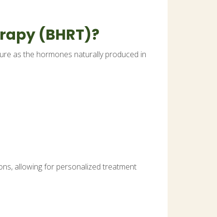
erapy (BHRT)?
ture as the hormones naturally produced in
ons, allowing for personalized treatment