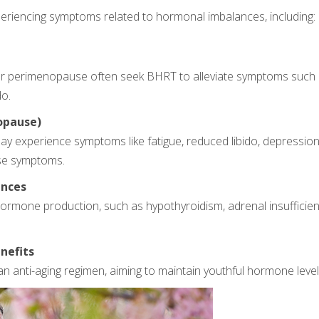
eriencing symptoms related to hormonal imbalances, including:
perimenopause often seek BHRT to alleviate symptoms such as
do.
opause)
ay experience symptoms like fatigue, reduced libido, depressio
se symptoms.
ances
hormone production, such as hypothyroidism, adrenal insufficien
nefits
anti-aging regimen, aiming to maintain youthful hormone levels 