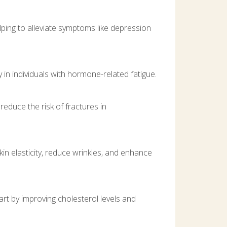
ping to alleviate symptoms like depression
 in individuals with hormone-related fatigue.
educe the risk of fractures in
n elasticity, reduce wrinkles, and enhance
rt by improving cholesterol levels and