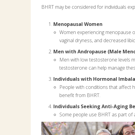
BHRT may be considered for individuals exp
Menopausal Women
Women experiencing menopause or 
vaginal dryness, and decreased libi
Men with Andropause (Male Men
Men with low testosterone levels m
testosterone can help manage the
Individuals with Hormonal Imbal
People with conditions that affect 
benefit from BHRT.
Individuals Seeking Anti-Aging Be
Some people use BHRT as part of an 